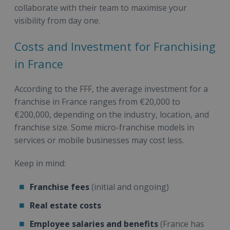
collaborate with their team to maximise your
visibility from day one.
Costs and Investment for Franchising
in France
According to the FFF, the average investment for a
franchise in France ranges from €20,000 to
€200,000, depending on the industry, location, and
franchise size. Some micro-franchise models in
services or mobile businesses may cost less.
Keep in mind:
Franchise fees
(initial and ongoing)
Real estate costs
Employee salaries and benefits
(France has