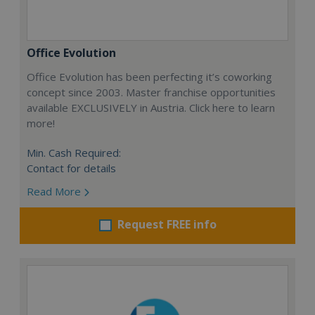
Office Evolution
Office Evolution has been perfecting it’s coworking
concept since 2003. Master franchise opportunities
available EXCLUSIVELY in Austria. Click here to learn
more!
Min. Cash Required:
Contact for details
Read More
Request FREE info