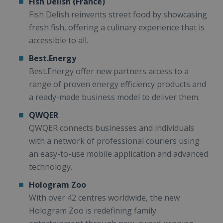
Fish Delish (France)
Fish Delish reinvents street food by showcasing
fresh fish, offering a culinary experience that is
accessible to all.
Best.Energy
Best.Energy offer new partners access to a
range of proven energy efficiency products and
a ready-made business model to deliver them.
QWQER
QWQER connects businesses and individuals
with a network of professional couriers using
an easy-to-use mobile application and advanced
technology.
Hologram Zoo
With over 42 centres worldwide, the new
Hologram Zoo is redefining family