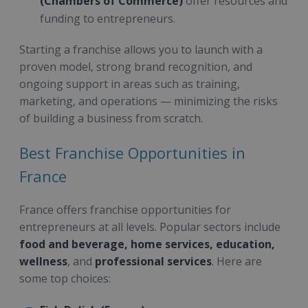
(Chambers of Commerce)
offer resources and
funding to entrepreneurs.
Starting a franchise allows you to launch with a
proven model, strong brand recognition, and
ongoing support in areas such as training,
marketing, and operations — minimizing the risks
of building a business from scratch.
Best Franchise Opportunities in
France
France offers franchise opportunities for
entrepreneurs at all levels. Popular sectors include
food and beverage, home services, education,
wellness
, and
professional services
. Here are
some top choices: