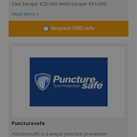
East Europe: €25,000 West Europe: €35,000
Read More
Request FREE info
Puncturesafe
Puncturesafe is a unique puncture prevention