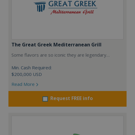
The Great Greek Mediterranean Grill
Some flavors are so iconic they are legendary…
Min. Cash Required:
$200,000 USD
Read More
Request FREE info