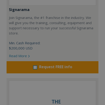
Signarama
Join Signarama, the #1 franchise in the industry. We
will give you the training, consulting, equipment and
support necessary to run your successful Signarama
store.
Min. Cash Required:
$200,000 USD
Read More
Request FREE info