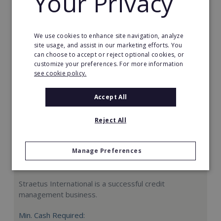
Your Privacy
Request FREE info
We use cookies to enhance site navigation, analyze
site usage, and assist in our marketing efforts. You
can choose to accept or reject optional cookies, or
customize your preferences. For more information
see cookie policy.
Accept All
Reject All
Manage Preferences
Straetus International
Straetus International is a successful credit
management business.
Min. Cash Required: