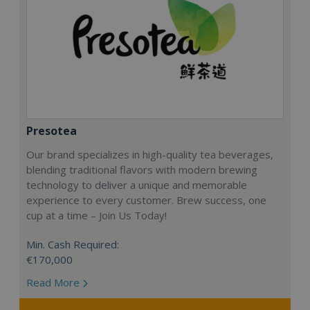
Presotea
Our brand specializes in high-quality tea beverages,
blending traditional flavors with modern brewing
technology to deliver a unique and memorable
experience to every customer. Brew success, one
cup at a time – Join Us Today!
Min. Cash Required:
€170,000
Read More