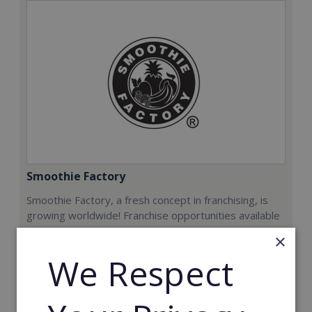
Smoothie Factory
Smoothie Factory, a fresh concept in franchising, is
growing worldwide! Franchise opportunities available
now.
×
We Respect
Min. Cash Required:
€212,000
Read More