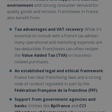
environment
with strong consumer demand for
quality goods and services. Franchisees in France
also benefit from:
Tax advantages and VAT recovery
: While it's
essential to consult with a French tax adviser,
many operational and marketing expenses are
tax-deductible. Franchisees can often reclaim
the
Value Added Tax (TVA)
on business-
related purchases.
An established legal and ethical framework
:
France has clear franchising laws and a strong
code of conduct regulated in part by the
Fédération Française de la Franchise (FFF)
.
Support from government agencies and
banks
: Entities like
Bpifrance
and
CCI