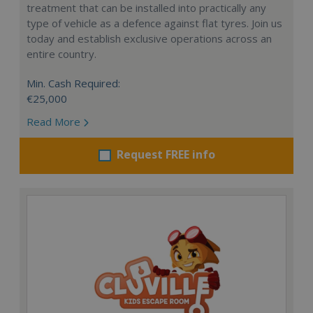
treatment that can be installed into practically any
type of vehicle as a defence against flat tyres. Join us
today and establish exclusive operations across an
entire country.
Min. Cash Required:
€25,000
Read More
Request FREE info