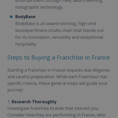
entertainment through new, award-winning
holographic technology.
BodyBase
BodyBase is an award-winning, high-end
boutique fitness studio chain that stands out
for its innovation, versatility and exceptional
hospitality.
Steps to Buying a Franchise in France
Starting a franchise in France requires due diligence
and careful preparation. While each franchisor has
specific criteria, these general steps will guide your
journey:
1.
Research Thoroughly
Investigate franchise brands that interest you.
Consider how they are performing in France, who