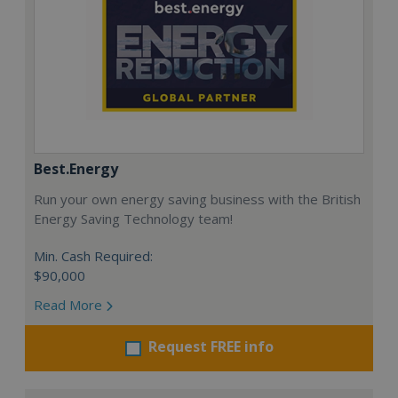
Best.Energy
Run your own energy saving business with the British
Energy Saving Technology team!
Min. Cash Required:
$90,000
Read More
Request FREE info