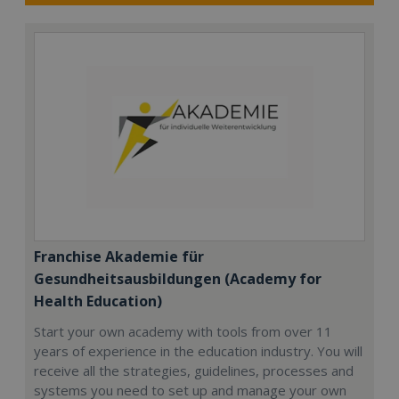
Franchise Akademie für
Gesundheitsausbildungen (Academy for
Health Education)
Start your own academy with tools from over 11
years of experience in the education industry. You will
receive all the strategies, guidelines, processes and
systems you need to set up and manage your own