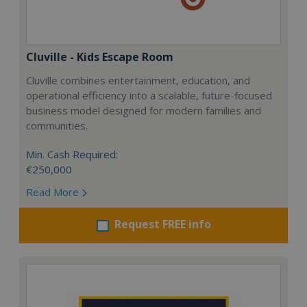
Cluville - Kids Escape Room
Cluville combines entertainment, education, and
operational efficiency into a scalable, future-focused
business model designed for modern families and
communities.
Min. Cash Required:
€250,000
Read More
Request FREE info