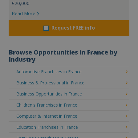
€20,000
Read More
Request FREE info
Browse Opportunities in France by
Industry
Automotive Franchises in France
Business & Professional in France
Business Opportunities in France
Children's Franchises in France
Computer & Internet in France
Education Franchises in France