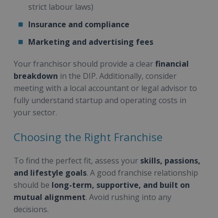
strict labour laws)
Insurance and compliance
Marketing and advertising fees
Your franchisor should provide a clear
financial
breakdown
in the DIP. Additionally, consider
meeting with a local accountant or legal advisor to
fully understand startup and operating costs in
your sector.
Choosing the Right Franchise
To find the perfect fit, assess your
skills, passions,
and lifestyle goals
. A good franchise relationship
should be
long-term, supportive, and built on
mutual alignment
. Avoid rushing into any
decisions.