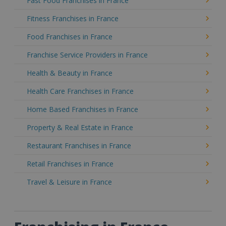
Fast Food Franchises in France
Fitness Franchises in France
Food Franchises in France
Franchise Service Providers in France
Health & Beauty in France
Health Care Franchises in France
Home Based Franchises in France
Property & Real Estate in France
Restaurant Franchises in France
Retail Franchises in France
Travel & Leisure in France