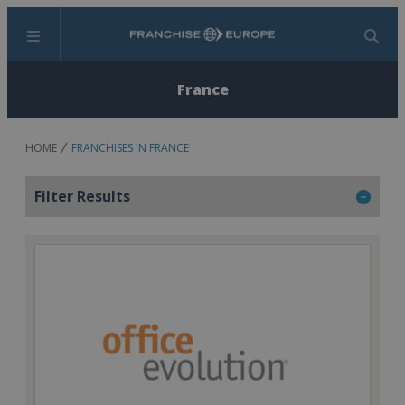
Menu
Search
France
HOME
FRANCHISES IN FRANCE
Filter Results