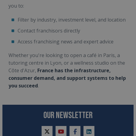
you to:
Filter by industry, investment level, and location
Contact franchisors directly
Access franchising news and expert advice
Whether you're looking to open a café in Paris, a
tutoring centre in Lyon, or a wellness studio on the
Côte d'Azur,
France has the infrastructure,
consumer demand, and support systems to help
you succeed
.
OUR NEWSLETTER
twitter
youtube
facebook
linkedin