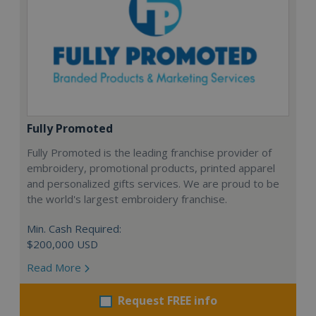
Fully Promoted
Fully Promoted is the leading franchise provider of
embroidery, promotional products, printed apparel
and personalized gifts services. We are proud to be
the world's largest embroidery franchise.
Min. Cash Required:
$200,000 USD
Read More
Request FREE info