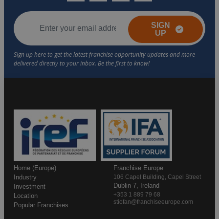
SIGN
UP
Home (Europe)
Franchise Europe
Industry
106 Capel Building, Capel Street
Dublin 7, Ireland
Investment
+353 1 889 79 68
Location
stiofan@franchiseeurope.com
Popular Franchises