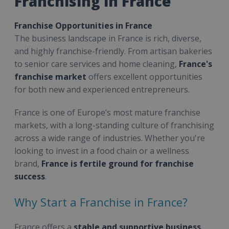
Franchising in France
Franchise Opportunities in France
The business landscape in France is rich, diverse,
and highly franchise-friendly. From artisan bakeries
to senior care services and home cleaning,
France's
franchise market
offers excellent opportunities
for both new and experienced entrepreneurs.
France is one of Europe’s most mature franchise
markets, with a long-standing culture of franchising
across a wide range of industries. Whether you're
looking to invest in a food chain or a wellness
brand,
France is fertile ground for franchise
success
.
Why Start a Franchise in France?
France offers a
stable and supportive business