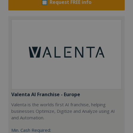
Request FREE info
Valenta AI Franchise - Europe
Valenta is the worlds first AI franchise, helping
businesses Optimize, Digitize and Analyze using AI
and Automation.
Min. Cash Required: