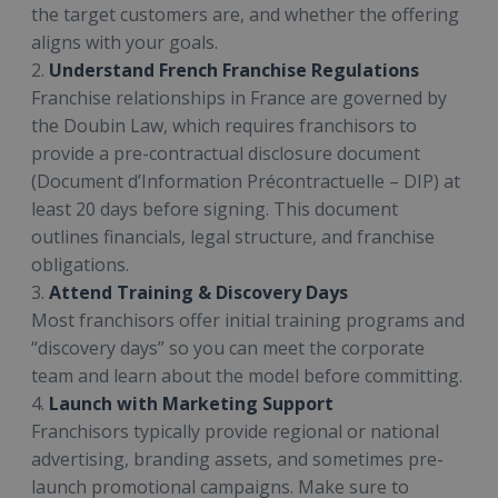
the target customers are, and whether the offering
aligns with your goals.
2.
Understand French Franchise Regulations
Franchise relationships in France are governed by
the Doubin Law, which requires franchisors to
provide a pre-contractual disclosure document
(Document d’Information Précontractuelle – DIP) at
least 20 days before signing. This document
outlines financials, legal structure, and franchise
obligations.
3.
Attend Training & Discovery Days
Most franchisors offer initial training programs and
“discovery days” so you can meet the corporate
team and learn about the model before committing.
4.
Launch with Marketing Support
Franchisors typically provide regional or national
advertising, branding assets, and sometimes pre-
launch promotional campaigns. Make sure to