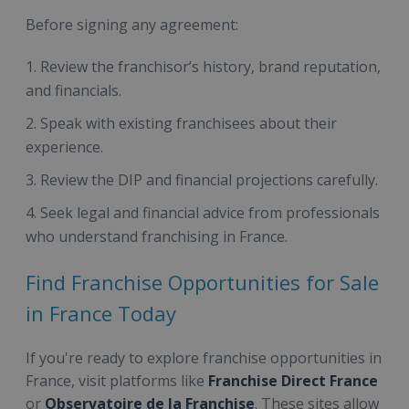
Before signing any agreement:
Review the franchisor’s history, brand reputation,
and financials.
Speak with existing franchisees about their
experience.
Review the DIP and financial projections carefully.
Seek legal and financial advice from professionals
who understand franchising in France.
Find Franchise Opportunities for Sale
in France Today
If you're ready to explore franchise opportunities in
France, visit platforms like
Franchise Direct France
or
Observatoire de la Franchise
. These sites allow