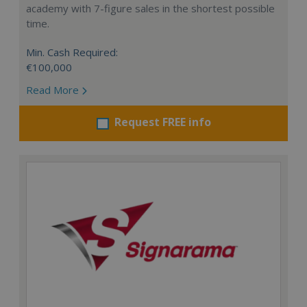
academy with 7-figure sales in the shortest possible
time.
Min. Cash Required:
€100,000
Read More
Request FREE info