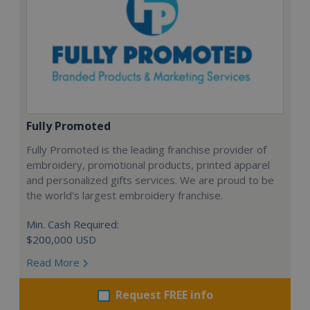
Fully Promoted
Fully Promoted is the leading franchise provider of
embroidery, promotional products, printed apparel
and personalized gifts services. We are proud to be
the world's largest embroidery franchise.
Min. Cash Required:
$200,000 USD
Read More
Request FREE info