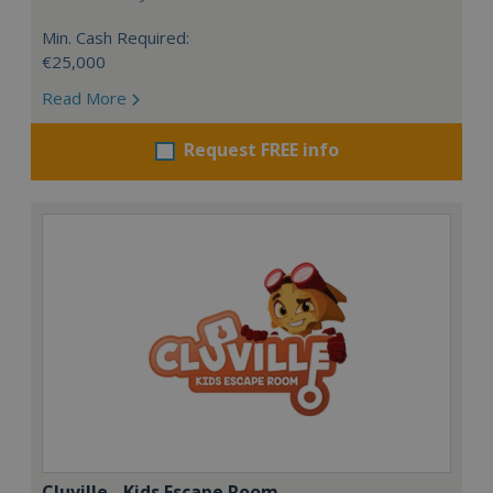
Min. Cash Required:
€25,000
Read More
Request FREE info
Cluville - Kids Escape Room