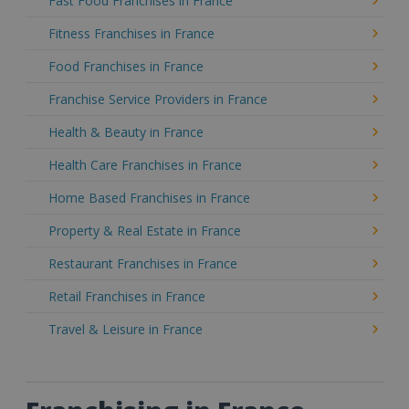
Fast Food Franchises in France
Fitness Franchises in France
Food Franchises in France
Franchise Service Providers in France
Health & Beauty in France
Health Care Franchises in France
Home Based Franchises in France
Property & Real Estate in France
Restaurant Franchises in France
Retail Franchises in France
Travel & Leisure in France