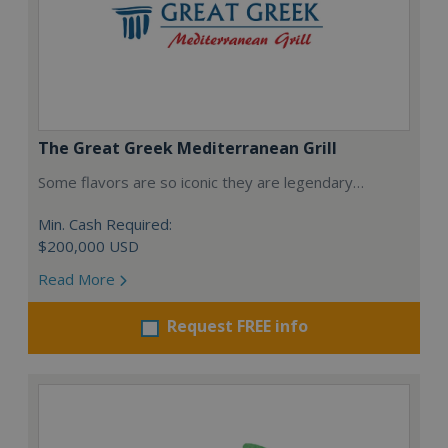
The Great Greek Mediterranean Grill
Some flavors are so iconic they are legendary…
Min. Cash Required:
$200,000 USD
Read More
Request FREE info