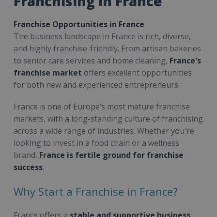
Franchising in France
Franchise Opportunities in France
The business landscape in France is rich, diverse,
and highly franchise-friendly. From artisan bakeries
to senior care services and home cleaning,
France's
franchise market
offers excellent opportunities
for both new and experienced entrepreneurs.
France is one of Europe’s most mature franchise
markets, with a long-standing culture of franchising
across a wide range of industries. Whether you're
looking to invest in a food chain or a wellness
brand,
France is fertile ground for franchise
success
.
Why Start a Franchise in France?
France offers a
stable and supportive business