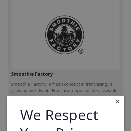
Smoothie Factory
Smoothie Factory, a fresh concept in franchising, is
growing worldwide! Franchise opportunities available
now.
×
We Respect
Min. Cash Required:
€212,000
Read More