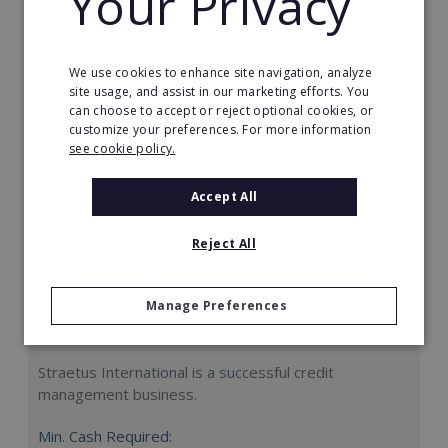
Your Privacy
Request FREE info
We use cookies to enhance site navigation, analyze
site usage, and assist in our marketing efforts. You
can choose to accept or reject optional cookies, or
customize your preferences. For more information
see cookie policy.
Accept All
Reject All
Manage Preferences
Straetus International
Straetus International is a successful credit
management business.
Min. Cash Required: