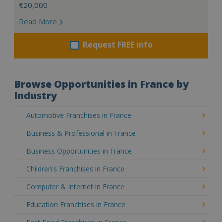
€20,000
Read More
Request FREE info
Browse Opportunities in France by
Industry
Automotive Franchises in France
Business & Professional in France
Business Opportunities in France
Children's Franchises in France
Computer & Internet in France
Education Franchises in France