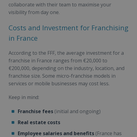
collaborate with their team to maximise your
visibility from day one.
Costs and Investment for Franchising
in France
According to the FFF, the average investment for a
franchise in France ranges from €20,000 to
€200,000, depending on the industry, location, and
franchise size. Some micro-franchise models in
services or mobile businesses may cost less.
Keep in mind:
Franchise fees
(initial and ongoing)
Real estate costs
Employee salaries and benefits
(France has