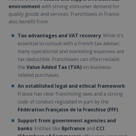
environment
with strong consumer demand for
quality goods and services. Franchisees in France
also benefit from:
Tax advantages and VAT recovery
: While it's
essential to consult with a French tax adviser,
many operational and marketing expenses are
tax-deductible. Franchisees can often reclaim
the
Value Added Tax (TVA)
on business-
related purchases.
An established legal and ethical framework
:
France has clear franchising laws and a strong
code of conduct regulated in part by the
Fédération Française de la Franchise (FFF)
.
Support from government agencies and
banks
: Entities like
Bpifrance
and
CCI