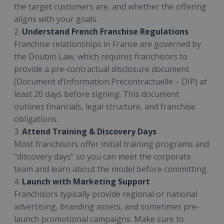
the target customers are, and whether the offering
aligns with your goals.
2.
Understand French Franchise Regulations
Franchise relationships in France are governed by
the Doubin Law, which requires franchisors to
provide a pre-contractual disclosure document
(Document d’Information Précontractuelle – DIP) at
least 20 days before signing. This document
outlines financials, legal structure, and franchise
obligations.
3.
Attend Training & Discovery Days
Most franchisors offer initial training programs and
“discovery days” so you can meet the corporate
team and learn about the model before committing.
4.
Launch with Marketing Support
Franchisors typically provide regional or national
advertising, branding assets, and sometimes pre-
launch promotional campaigns. Make sure to