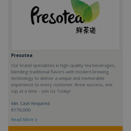
Presotea
Our brand specializes in high-quality tea beverages,
blending traditional flavors with modern brewing
technology to deliver a unique and memorable
experience to every customer. Brew success, one
cup at a time – Join Us Today!
Min. Cash Required:
€170,000
Read More