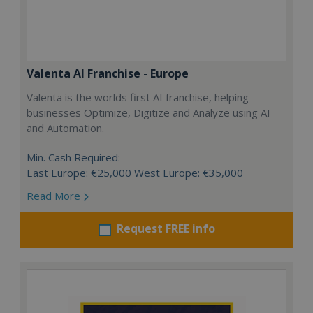
Valenta AI Franchise - Europe
Valenta is the worlds first AI franchise, helping
businesses Optimize, Digitize and Analyze using AI
and Automation.
Min. Cash Required:
East Europe: €25,000 West Europe: €35,000
Read More
Request FREE info