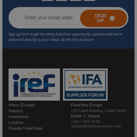
SIGN
UP
Home (Europe)
Franchise Europe
Industry
106 Capel Building, Capel Street
Dublin 7, Ireland
Investment
+353 1 889 79 68
Location
stiofan@franchiseeurope.com
Popular Franchises