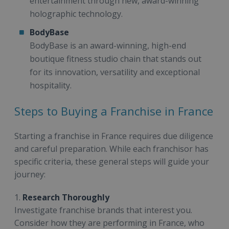
entertainment through new, award-winning
holographic technology.
BodyBase
BodyBase is an award-winning, high-end
boutique fitness studio chain that stands out
for its innovation, versatility and exceptional
hospitality.
Steps to Buying a Franchise in France
Starting a franchise in France requires due diligence
and careful preparation. While each franchisor has
specific criteria, these general steps will guide your
journey:
1.
Research Thoroughly
Investigate franchise brands that interest you.
Consider how they are performing in France, who