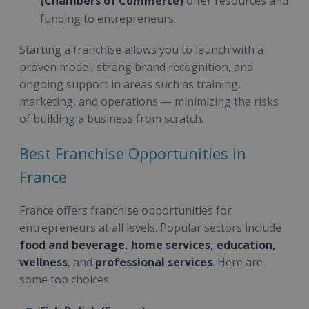
(Chambers of Commerce)
offer resources and
funding to entrepreneurs.
Starting a franchise allows you to launch with a
proven model, strong brand recognition, and
ongoing support in areas such as training,
marketing, and operations — minimizing the risks
of building a business from scratch.
Best Franchise Opportunities in
France
France offers franchise opportunities for
entrepreneurs at all levels. Popular sectors include
food and beverage, home services, education,
wellness
, and
professional services
. Here are
some top choices: