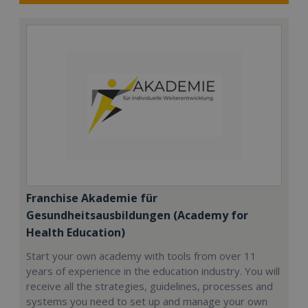
Franchise Akademie für
Gesundheitsausbildungen (Academy for
Health Education)
Start your own academy with tools from over 11
years of experience in the education industry. You will
receive all the strategies, guidelines, processes and
systems you need to set up and manage your own