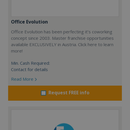
Office Evolution
Office Evolution has been perfecting it’s coworking
concept since 2003. Master franchise opportunities
available EXCLUSIVELY in Austria. Click here to learn
more!
Min. Cash Required:
Contact for details
Read More
Request FREE info