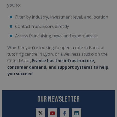
you to:
Filter by industry, investment level, and location
Contact franchisors directly
Access franchising news and expert advice
Whether you're looking to open a café in Paris, a
tutoring centre in Lyon, or a wellness studio on the
Côte d'Azur,
France has the infrastructure,
consumer demand, and support systems to help
you succeed
.
OUR NEWSLETTER
twitter
youtube
facebook
linkedin