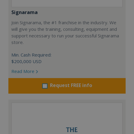
Signarama
Join Signarama, the #1 franchise in the industry. We
will give you the training, consulting, equipment and
support necessary to run your successful Signarama
store.
Min. Cash Required:
$200,000 USD
Read More
Request FREE info