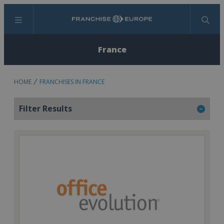
Menu
Search
France
HOME
FRANCHISES IN FRANCE
Filter Results