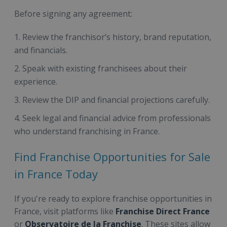
Before signing any agreement:
Review the franchisor’s history, brand reputation,
and financials.
Speak with existing franchisees about their
experience.
Review the DIP and financial projections carefully.
Seek legal and financial advice from professionals
who understand franchising in France.
Find Franchise Opportunities for Sale
in France Today
If you're ready to explore franchise opportunities in
France, visit platforms like
Franchise Direct France
or
Observatoire de la Franchise
. These sites allow