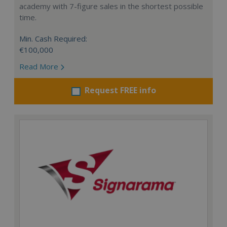
academy with 7-figure sales in the shortest possible
time.
Min. Cash Required:
€100,000
Read More
Request FREE info