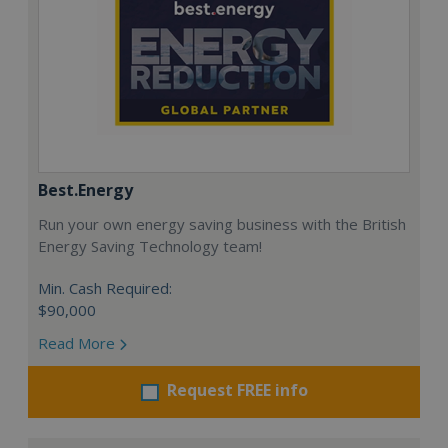
Best.Energy
Run your own energy saving business with the British
Energy Saving Technology team!
Min. Cash Required:
$90,000
Read More
Request FREE info