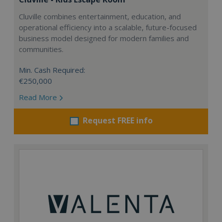
Cluville combines entertainment, education, and
operational efficiency into a scalable, future-focused
business model designed for modern families and
communities.
Min. Cash Required:
€250,000
Read More
Request FREE info