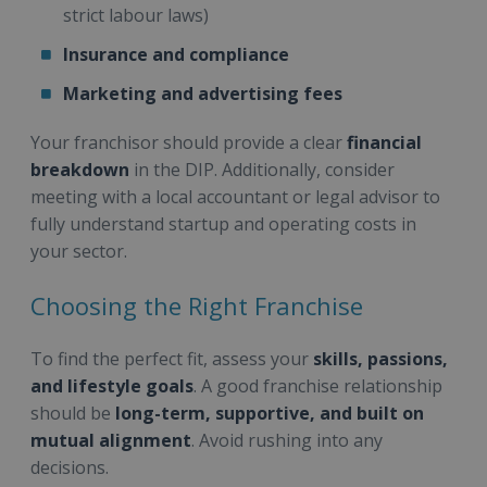
strict labour laws)
Insurance and compliance
Marketing and advertising fees
Your franchisor should provide a clear
financial
breakdown
in the DIP. Additionally, consider
meeting with a local accountant or legal advisor to
fully understand startup and operating costs in
your sector.
Choosing the Right Franchise
To find the perfect fit, assess your
skills, passions,
and lifestyle goals
. A good franchise relationship
should be
long-term, supportive, and built on
mutual alignment
. Avoid rushing into any
decisions.