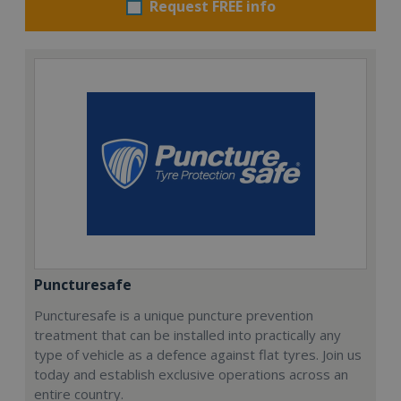
Request FREE info
Puncturesafe
Puncturesafe is a unique puncture prevention
treatment that can be installed into practically any
type of vehicle as a defence against flat tyres. Join us
today and establish exclusive operations across an
entire country.