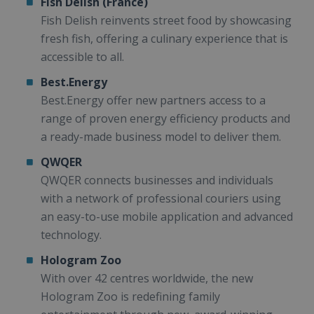
Fish Delish (France)
Fish Delish reinvents street food by showcasing
fresh fish, offering a culinary experience that is
accessible to all.
Best.Energy
Best.Energy offer new partners access to a
range of proven energy efficiency products and
a ready-made business model to deliver them.
QWQER
QWQER connects businesses and individuals
with a network of professional couriers using
an easy-to-use mobile application and advanced
technology.
Hologram Zoo
With over 42 centres worldwide, the new
Hologram Zoo is redefining family