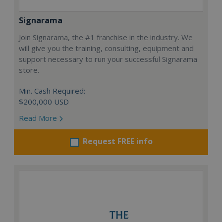
Signarama
Join Signarama, the #1 franchise in the industry. We
will give you the training, consulting, equipment and
support necessary to run your successful Signarama
store.
Min. Cash Required:
$200,000 USD
Read More
Request FREE info