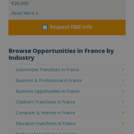
€20,000
Read More
Request FREE info
Browse Opportunities in France by
Industry
Automotive Franchises in France
Business & Professional in France
Business Opportunities in France
Children's Franchises in France
Computer & Internet in France
Education Franchises in France