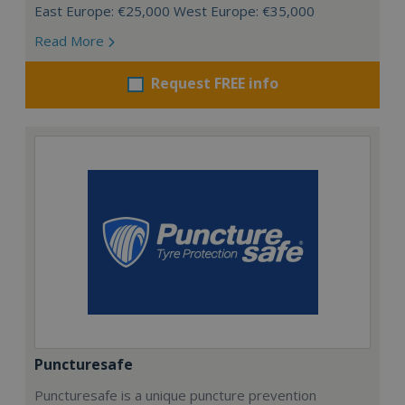
East Europe: €25,000 West Europe: €35,000
Read More
Request FREE info
Puncturesafe
Puncturesafe is a unique puncture prevention