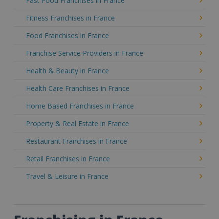
Fast Food Franchises in France
Fitness Franchises in France
Food Franchises in France
Franchise Service Providers in France
Health & Beauty in France
Health Care Franchises in France
Home Based Franchises in France
Property & Real Estate in France
Restaurant Franchises in France
Retail Franchises in France
Travel & Leisure in France