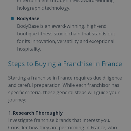
entertainment through new, award-winning
holographic technology.
BodyBase
BodyBase is an award-winning, high-end
boutique fitness studio chain that stands out
for its innovation, versatility and exceptional
hospitality.
Steps to Buying a Franchise in France
Starting a franchise in France requires due diligence
and careful preparation. While each franchisor has
specific criteria, these general steps will guide your
journey:
1.
Research Thoroughly
Investigate franchise brands that interest you.
Consider how they are performing in France, who