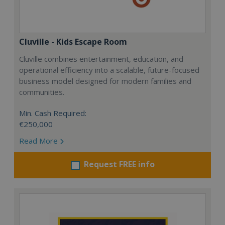
Cluville - Kids Escape Room
Cluville combines entertainment, education, and
operational efficiency into a scalable, future-focused
business model designed for modern families and
communities.
Min. Cash Required:
€250,000
Read More
Request FREE info