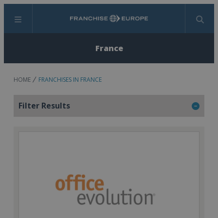
Menu
Search
France
HOME
FRANCHISES IN FRANCE
Filter Results