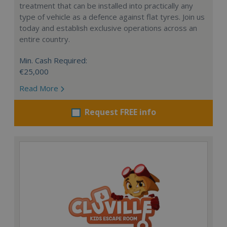
treatment that can be installed into practically any
type of vehicle as a defence against flat tyres. Join us
today and establish exclusive operations across an
entire country.
Min. Cash Required:
€25,000
Read More
Request FREE info