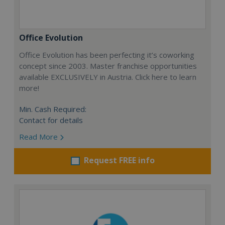
Office Evolution
Office Evolution has been perfecting it’s coworking
concept since 2003. Master franchise opportunities
available EXCLUSIVELY in Austria. Click here to learn
more!
Min. Cash Required:
Contact for details
Read More
Request FREE info