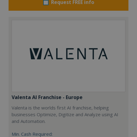
Request FREE info
Valenta AI Franchise - Europe
Valenta is the worlds first AI franchise, helping
businesses Optimize, Digitize and Analyze using AI
and Automation.
Min. Cash Required: