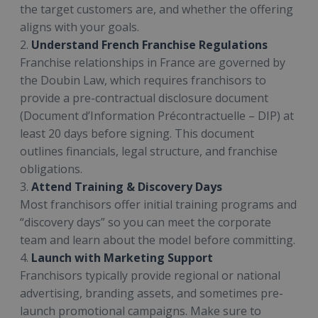
the target customers are, and whether the offering
aligns with your goals.
2.
Understand French Franchise Regulations
Franchise relationships in France are governed by
the Doubin Law, which requires franchisors to
provide a pre-contractual disclosure document
(Document d’Information Précontractuelle – DIP) at
least 20 days before signing. This document
outlines financials, legal structure, and franchise
obligations.
3.
Attend Training & Discovery Days
Most franchisors offer initial training programs and
“discovery days” so you can meet the corporate
team and learn about the model before committing.
4.
Launch with Marketing Support
Franchisors typically provide regional or national
advertising, branding assets, and sometimes pre-
launch promotional campaigns. Make sure to