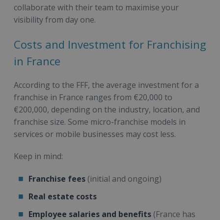
collaborate with their team to maximise your
visibility from day one.
Costs and Investment for Franchising
in France
According to the FFF, the average investment for a
franchise in France ranges from €20,000 to
€200,000, depending on the industry, location, and
franchise size. Some micro-franchise models in
services or mobile businesses may cost less.
Keep in mind:
Franchise fees
(initial and ongoing)
Real estate costs
Employee salaries and benefits
(France has