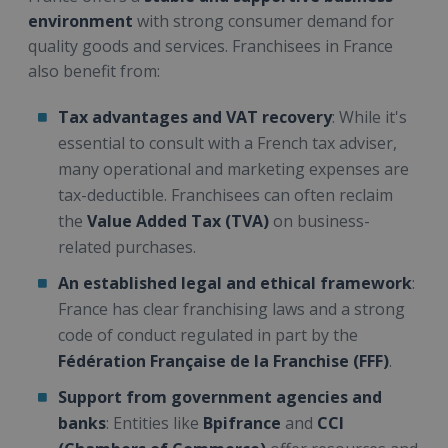
environment
with strong consumer demand for
quality goods and services. Franchisees in France
also benefit from:
Tax advantages and VAT recovery
: While it's
essential to consult with a French tax adviser,
many operational and marketing expenses are
tax-deductible. Franchisees can often reclaim
the
Value Added Tax (TVA)
on business-
related purchases.
An established legal and ethical framework
:
France has clear franchising laws and a strong
code of conduct regulated in part by the
Fédération Française de la Franchise (FFF)
.
Support from government agencies and
banks
: Entities like
Bpifrance
and
CCI