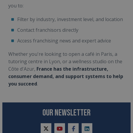
you to:
Filter by industry, investment level, and location
Contact franchisors directly
Access franchising news and expert advice
Whether you're looking to open a café in Paris, a
tutoring centre in Lyon, or a wellness studio on the
Côte d'Azur,
France has the infrastructure,
consumer demand, and support systems to help
you succeed
.
OUR NEWSLETTER
twitter
youtube
facebook
linkedin