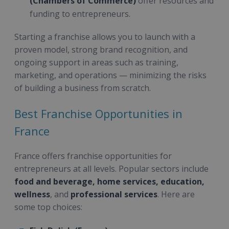
(Chambers of Commerce)
offer resources and
funding to entrepreneurs.
Starting a franchise allows you to launch with a
proven model, strong brand recognition, and
ongoing support in areas such as training,
marketing, and operations — minimizing the risks
of building a business from scratch.
Best Franchise Opportunities in
France
France offers franchise opportunities for
entrepreneurs at all levels. Popular sectors include
food and beverage, home services, education,
wellness
, and
professional services
. Here are
some top choices: