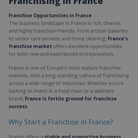
Franchising in France
Franchise Opportunities in France
The business landscape in France is rich, diverse,
and highly franchise-friendly. From artisan bakeries
to senior care services and home cleaning,
France's
franchise market
offers excellent opportunities
for both new and experienced entrepreneurs.
France is one of Europe’s most mature franchise
markets, with a long-standing culture of franchising
across a wide range of industries. Whether you're
looking to invest in a food chain or a wellness
brand,
France is fertile ground for franchise
success
.
Why Start a Franchise in France?
France offers a
stable and supportive business