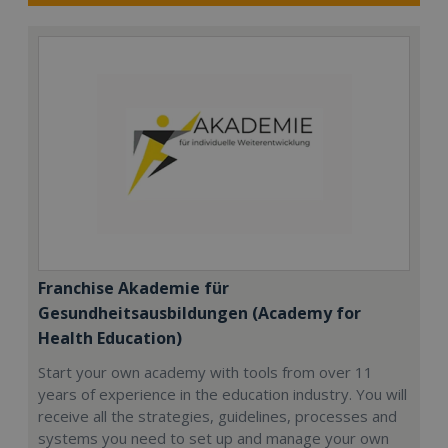
Franchise Akademie für
Gesundheitsausbildungen (Academy for
Health Education)
Start your own academy with tools from over 11
years of experience in the education industry. You will
receive all the strategies, guidelines, processes and
systems you need to set up and manage your own