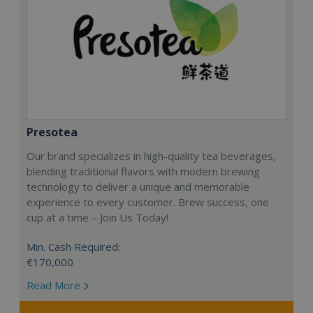
Presotea
Our brand specializes in high-quality tea beverages,
blending traditional flavors with modern brewing
technology to deliver a unique and memorable
experience to every customer. Brew success, one
cup at a time – Join Us Today!
Min. Cash Required:
€170,000
Read More