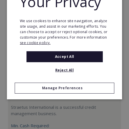
Your Privacy
Request FREE info
We use cookies to enhance site navigation, analyze
site usage, and assist in our marketing efforts. You
can choose to accept or reject optional cookies, or
customize your preferences. For more information
see cookie policy.
Accept All
Reject All
Manage Preferences
Straetus International
Straetus International is a successful credit
management business.
Min. Cash Required: