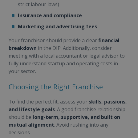
strict labour laws)
Insurance and compliance
Marketing and advertising fees
Your franchisor should provide a clear
financial
breakdown
in the DIP. Additionally, consider
meeting with a local accountant or legal advisor to
fully understand startup and operating costs in
your sector.
Choosing the Right Franchise
To find the perfect fit, assess your
skills, passions,
and lifestyle goals
. A good franchise relationship
should be
long-term, supportive, and built on
mutual alignment
. Avoid rushing into any
decisions.