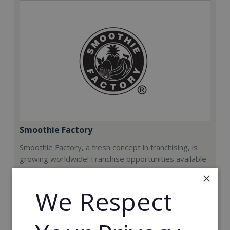
Smoothie Factory
Smoothie Factory, a fresh concept in franchising, is
growing worldwide! Franchise opportunities available
now.
×
We Respect
Min. Cash Required:
€212,000
Read More