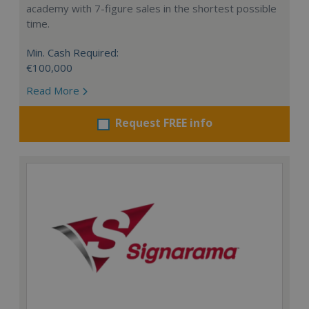
academy with 7-figure sales in the shortest possible
time.
Min. Cash Required:
€100,000
Read More
Request FREE info