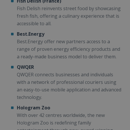
Fish Delish (France)
Fish Delish reinvents street food by showcasing
fresh fish, offering a culinary experience that is
accessible to all.
Best.Energy
Best.Energy offer new partners access to a
range of proven energy efficiency products and
a ready-made business model to deliver them.
QWQER
QWQER connects businesses and individuals
with a network of professional couriers using
an easy-to-use mobile application and advanced
technology.
Hologram Zoo
With over 42 centres worldwide, the new
Hologram Zoo is redefining family