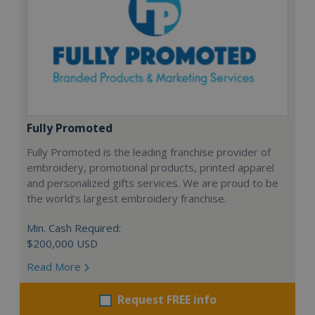
Fully Promoted
Fully Promoted is the leading franchise provider of
embroidery, promotional products, printed apparel
and personalized gifts services. We are proud to be
the world's largest embroidery franchise.
Min. Cash Required:
$200,000 USD
Read More
Request FREE info