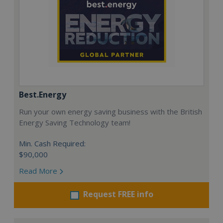
Best.Energy
Run your own energy saving business with the British
Energy Saving Technology team!
Min. Cash Required:
$90,000
Read More
Request FREE info