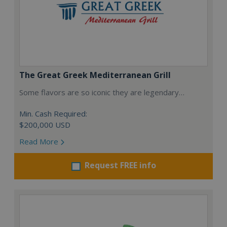
The Great Greek Mediterranean Grill
Some flavors are so iconic they are legendary…
Min. Cash Required:
$200,000 USD
Read More
Request FREE info