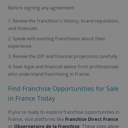
Before signing any agreement:
Review the franchisor’s history, brand reputation,
and financials.
Speak with existing franchisees about their
experience.
Review the DIP and financial projections carefully.
Seek legal and financial advice from professionals
who understand franchising in France.
Find Franchise Opportunities for Sale
in France Today
If you're ready to explore franchise opportunities in
France, visit platforms like
Franchise Direct France
or
Observatoire de la Franchise
. These sites allow