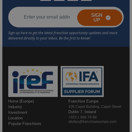
SIGN
UP
Home (Europe)
Franchise Europe
Industry
106 Capel Building, Capel Street
Dublin 7, Ireland
Investment
+353 1 889 79 68
Location
stiofan@franchiseeurope.com
Popular Franchises