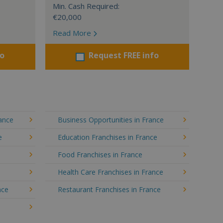
Min. Cash Required:
€20,000
Read More
fo
Request FREE info
rance
Business Opportunities in France
e
Education Franchises in France
Food Franchises in France
Health Care Franchises in France
nce
Restaurant Franchises in France