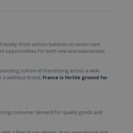
friendly. From artisan bakeries to senior care
ent opportunities for both new and experienced
standing culture of franchising across a wide
or a wellness brand,
France is fertile ground for
trong consumer demand for quality goods and
ult with a French tax adviser, many operational and