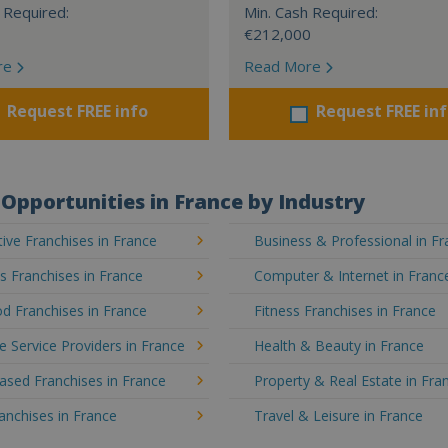
 Required:
Min. Cash Required:
€212,000
re
Read More
Request FREE info
Request FREE in
Opportunities in France by Industry
ve Franchises in France
Business & Professional in F
's Franchises in France
Computer & Internet in Franc
d Franchises in France
Fitness Franchises in France
e Service Providers in France
Health & Beauty in France
sed Franchises in France
Property & Real Estate in Fra
ranchises in France
Travel & Leisure in France