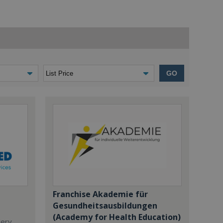
GO
Franchise Akademie für
Gesundheitsausbildungen
(Academy for Health Education)
dery,