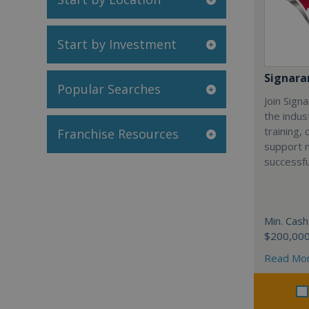
Start by Investment
Signar
Popular Searches
Join Sign
the indus
training,
Franchise Resources
support 
successfu
Min. Cash
$200,00
Read Mo