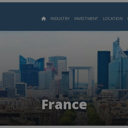
INDUSTRY
INVESTMENT
LOCATION
Searc
France