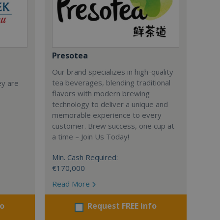
Presotea
Our brand specializes in high-quality
tea beverages, blending traditional
ey are
flavors with modern brewing
technology to deliver a unique and
memorable experience to every
customer. Brew success, one cup at
a time – Join Us Today!
Min. Cash Required:
€170,000
Read More
fo
Request FREE info