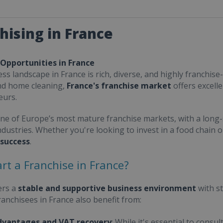
hising in France
 Opportunities in France
ss landscape in France is rich, diverse, and highly franchise-
nd home cleaning,
France's franchise market
offers excell
eurs.
one of Europe’s most mature franchise markets, with a long-
ndustries. Whether you're looking to invest in a food chain 
 success
.
rt a Franchise in France?
ers a
stable and supportive business environment
with s
Franchisees in France also benefit from:
dvantages and VAT recovery
: While it's essential to cons