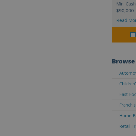
Min. Cash
$90,000
Read Mo
Browse 
Automoti
Children
Fast Foo
Franchis
Home Ba
Retail F