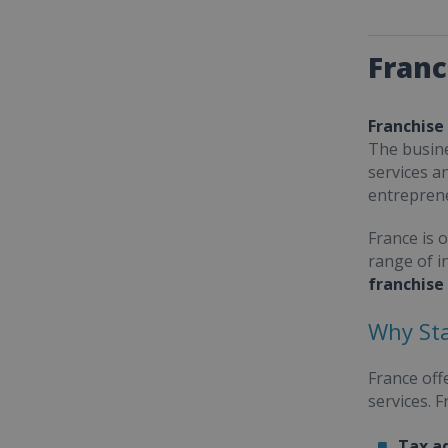
Franc
Franchise
The busine
services a
entrepren
France is 
range of i
franchise
Why Sta
France off
services. 
Tax a