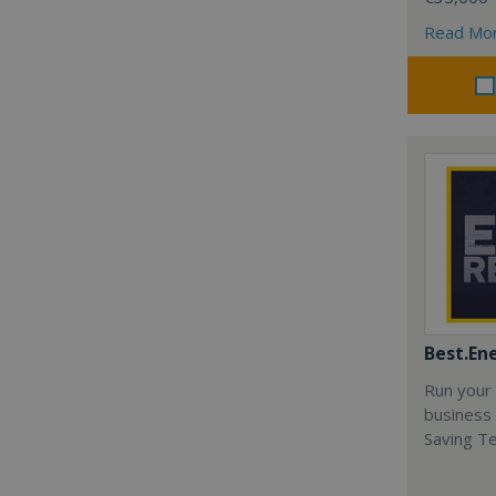
Read Mo
Best.En
Run your
business 
Saving T