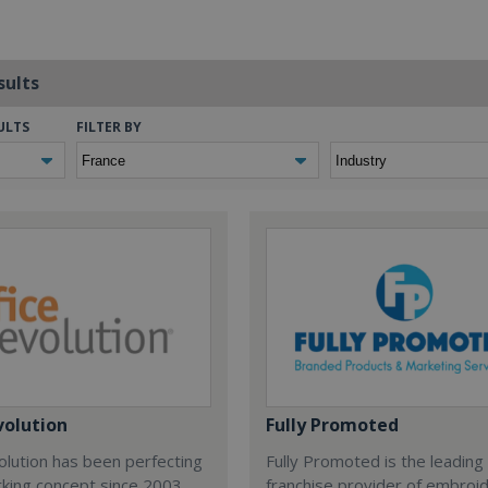
sults
ULTS
FILTER BY
volution
Fully Promoted
olution has been perfecting
Fully Promoted is the leading
rking concept since 2003.
franchise provider of embroi