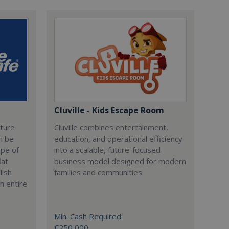
Cluville - Kids Escape Room
cture
Cluville combines entertainment,
n be
education, and operational efficiency
ype of
into a scalable, future-focused
lat
business model designed for modern
lish
families and communities.
n entire
Min. Cash Required:
€250,000