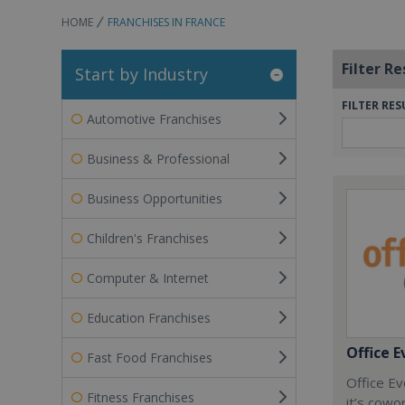
HOME
FRANCHISES IN FRANCE
Filter Re
Start by Industry
FILTER RES
Automotive Franchises
Business & Professional
Business Opportunities
Children's Franchises
Computer & Internet
Education Franchises
Office E
Fast Food Franchises
Office Ev
Fitness Franchises
it’s cowo