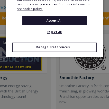
customize your preferences. For more information
re
Read More
see cookie policy.
Request FREE info
Request FREE in
Accept All
Reject All
Manage Preferences
ergy
Smoothie Factory
 own energy saving
Smoothie Factory, a fresh con
with the British Energy
franchising, is growing world
echnology team!
Franchise opportunities avail
now.