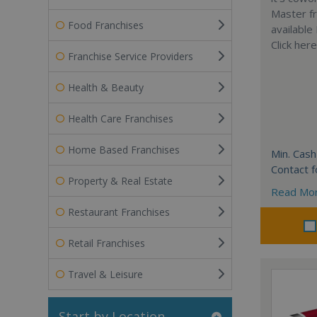
Master fr
Food Franchises
available
Click her
Franchise Service Providers
Health & Beauty
Health Care Franchises
Home Based Franchises
Min. Cash
Contact f
Property & Real Estate
Read Mo
Restaurant Franchises
Retail Franchises
Travel & Leisure
Start by Location