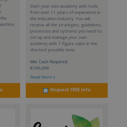
d
Start your own academy with tools
s
from over 11 years of experience in
 the
the education industry. You will
anchise.
receive all the strategies, guidelines,
processes and systems you need to
set up and manage your own
academy with 7-figure sales in the
shortest possible time.
Min. Cash Required:
€100,000
Read More
fo
Request FREE info