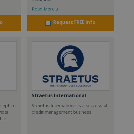
Read More
fo
Request FREE info
Straetus International
cept in
Straetus International is a successful
wide!
credit management business.
able