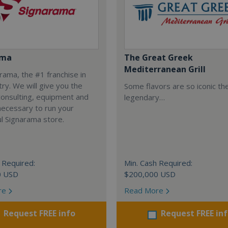
ama
The Great Greek
Mediterranean Grill
arama, the #1 franchise in
try. We will give you the
Some flavors are so iconic th
 consulting, equipment and
legendary…
necessary to run your
l Signarama store.
 Required:
Min. Cash Required:
0 USD
$200,000 USD
re
Read More
Request FREE info
Request FREE in