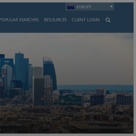
EUROPE
POPULAR SEARCHES
RESOURCES
CLIENT LOGIN
h