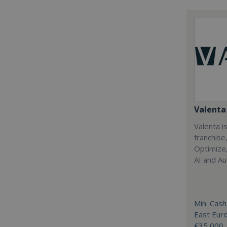
Valenta 
Valenta is
franchise
Optimize,
AI and Au
Min. Cash
East Eur
€35,000