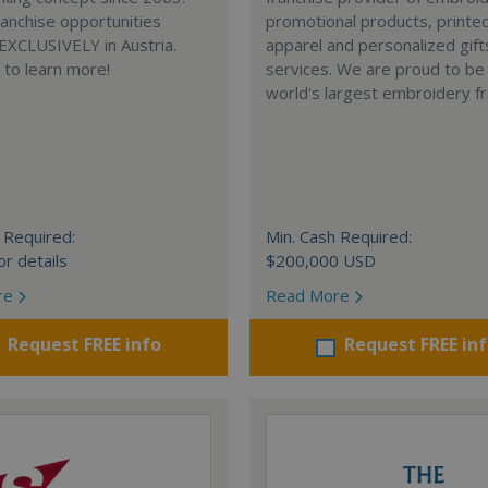
anchise opportunities
promotional products, printe
 EXCLUSIVELY in Austria.
apparel and personalized gift
e to learn more!
services. We are proud to be
world's largest embroidery fr
 Required:
Min. Cash Required:
or details
$200,000 USD
re
Read More
Request FREE info
Request FREE in